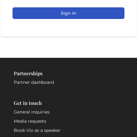
Sign In
Partnerships
Partner dashboard
Get in touch
General inquiries
Media requests
Book Vio as a speaker