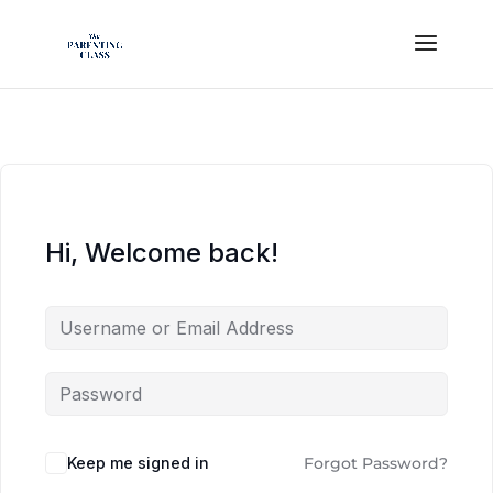
Hi, Welcome back!
Keep me signed in
Forgot Password?