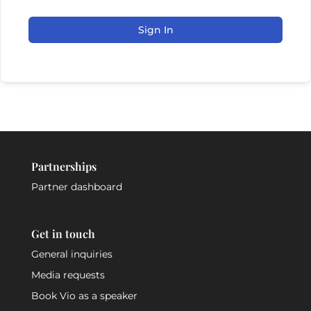
Sign In
Partnerships
Partner dashboard
Get in touch
General inquiries
Media requests
Book Vio as a speaker