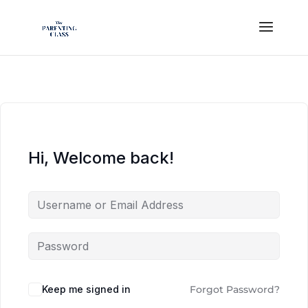
Hi, Welcome back!
Keep me signed in
Forgot Password?