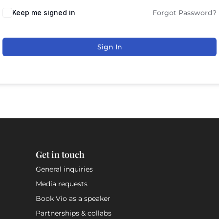
Keep me signed in
Forgot Password?
Sign In
Get in touch
General inquiries
Media requests
Book Vio as a speaker
Partnerships & collabs