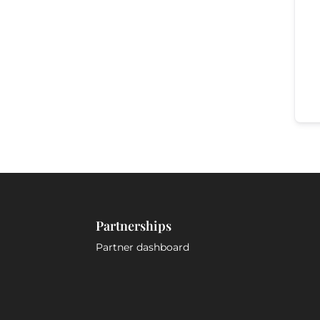
Partnerships
Partner dashboard