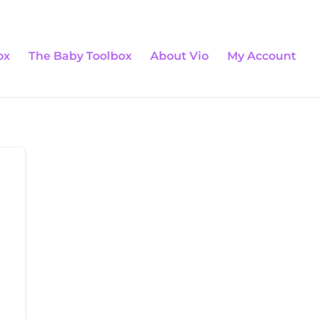
0 Items
ox
The Baby Toolbox
About Vio
My Account