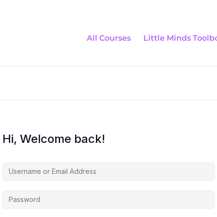
All Courses
Little Minds Toolb
Hi, Welcome back!