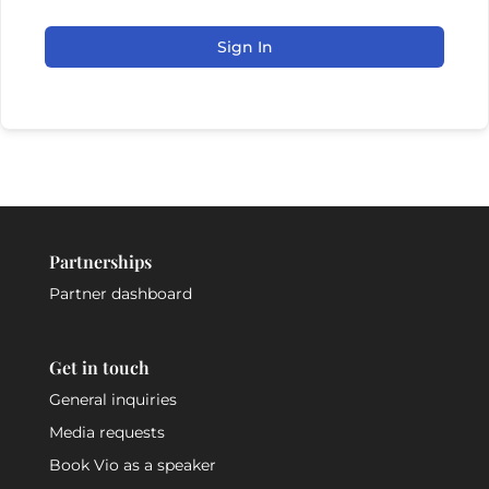
Sign In
Partnerships
Partner dashboard
Get in touch
General inquiries
Media requests
Book Vio as a speaker