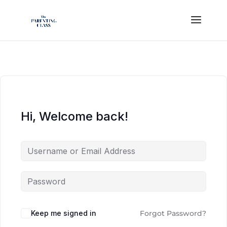
Hi, Welcome back!
Keep me signed in
Forgot Password?