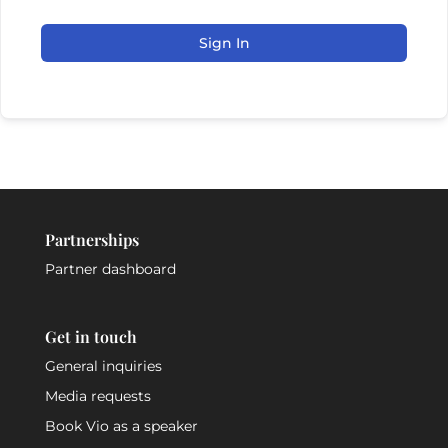
Sign In
Partnerships
Partner dashboard
Get in touch
General inquiries
Media requests
Book Vio as a speaker