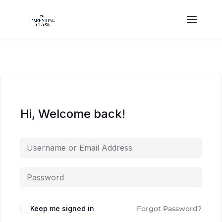
Hi, Welcome back!
Keep me signed in
Forgot Password?