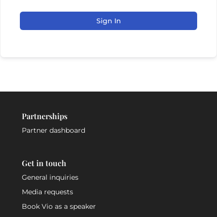
Sign In
Partnerships
Partner dashboard
Get in touch
General inquiries
Media requests
Book Vio as a speaker