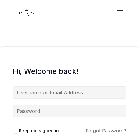
Hi, Welcome back!
Keep me signed in
Forgot Password?