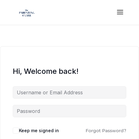
Hi, Welcome back!
Keep me signed in
Forgot Password?