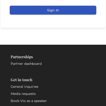
Sign In
Partnerships
Partner dashboard
Get in touch
General inquiries
Media requests
Book Vio as a speaker