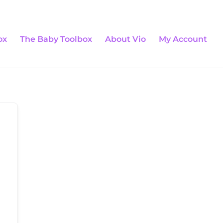
0 Items
ox
The Baby Toolbox
About Vio
My Account