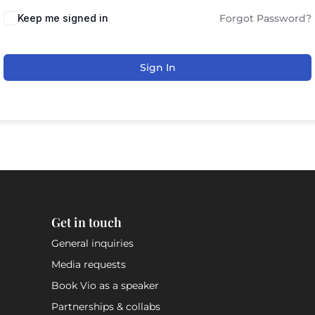
Keep me signed in
Forgot Password?
Sign In
Get in touch
General inquiries
Media requests
Book Vio as a speaker
Partnerships & collabs