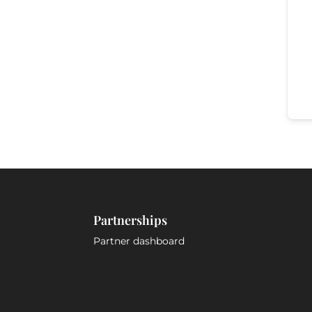
Partnerships
Partner dashboard