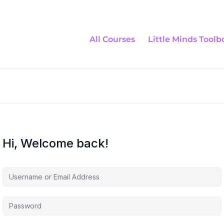
All Courses
Little Minds Toolb
Hi, Welcome back!