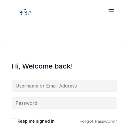
Hi, Welcome back!
Keep me signed in
Forgot Password?