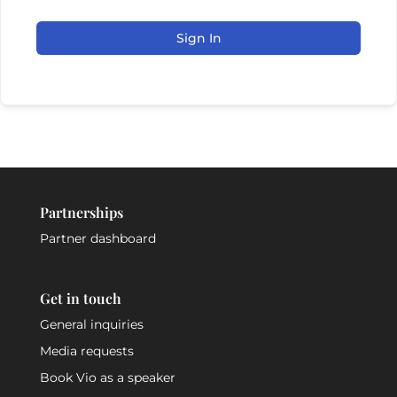
Sign In
Partnerships
Partner dashboard
Get in touch
General inquiries
Media requests
Book Vio as a speaker