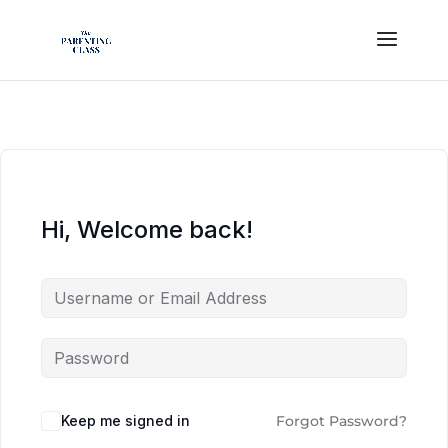
Hi, Welcome back!
Keep me signed in
Forgot Password?