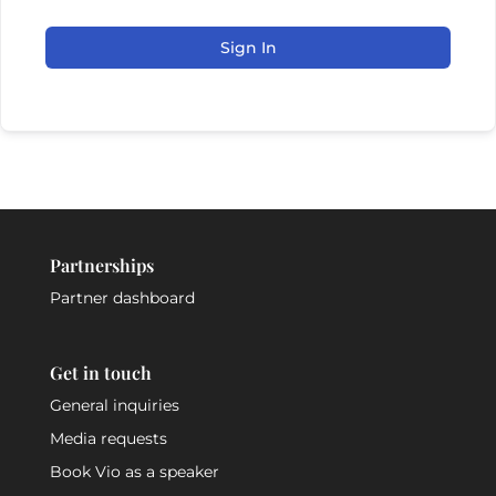
Sign In
Partnerships
Partner dashboard
Get in touch
General inquiries
Media requests
Book Vio as a speaker