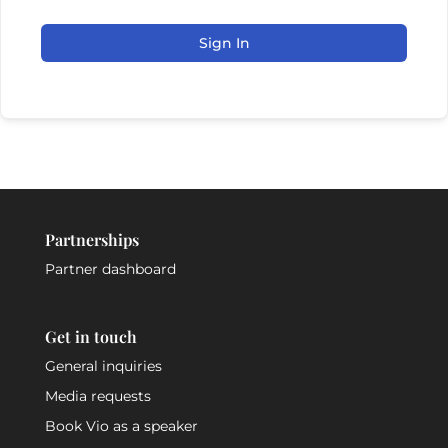
Sign In
Partnerships
Partner dashboard
Get in touch
General inquiries
Media requests
Book Vio as a speaker