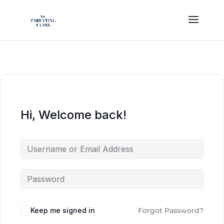
Hi, Welcome back!
Keep me signed in
Forgot Password?