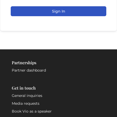
Sign In
Partnerships
Partner dashboard
Get in touch
General inquiries
Media requests
Book Vio as a speaker