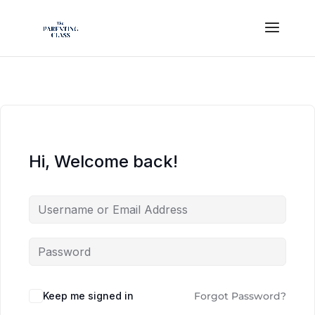
Hi, Welcome back!
Keep me signed in
Forgot Password?