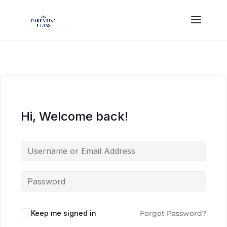
Hi, Welcome back!
Keep me signed in
Forgot Password?