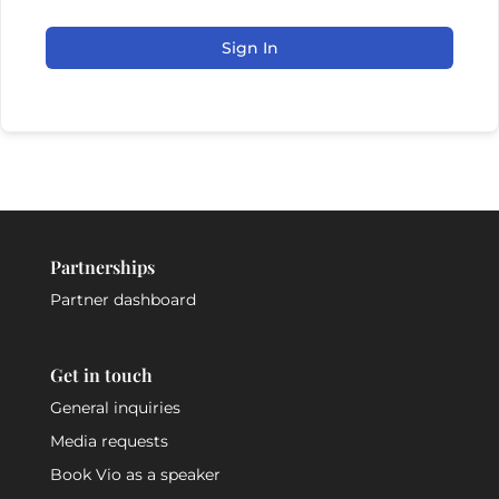
Sign In
Partnerships
Partner dashboard
Get in touch
General inquiries
Media requests
Book Vio as a speaker