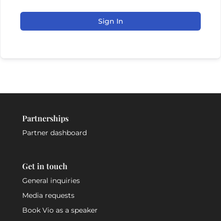
Sign In
Partnerships
Partner dashboard
Get in touch
General inquiries
Media requests
Book Vio as a speaker