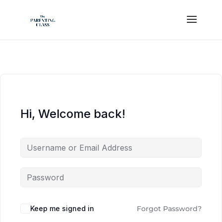
Hi, Welcome back!
Keep me signed in
Forgot Password?