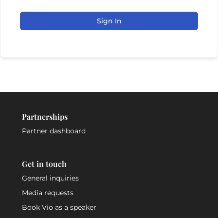
Sign In
Partnerships
Partner dashboard
Get in touch
General inquiries
Media requests
Book Vio as a speaker