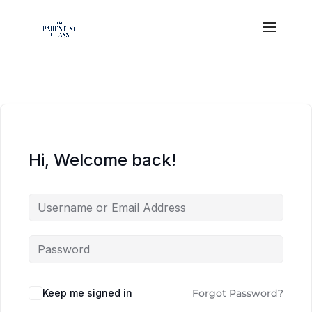
Hi, Welcome back!
Keep me signed in
Forgot Password?