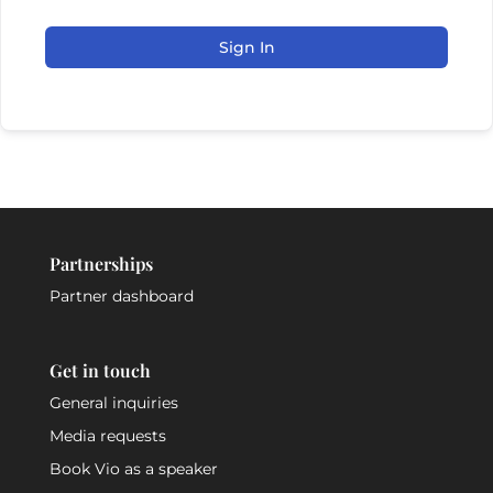
Sign In
Partnerships
Partner dashboard
Get in touch
General inquiries
Media requests
Book Vio as a speaker