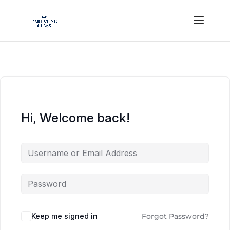
Hi, Welcome back!
Keep me signed in
Forgot Password?