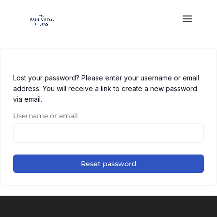
Lost your password? Please enter your username or email
address. You will receive a link to create a new password
via email.
Username or email
Reset password