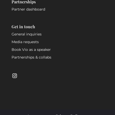
Partnerships
Partner dashboard
Get in touch
General inquiries
Media requests
Book Vio as a speaker
Partnerships & collabs
Instagram